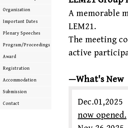
Organization
A memorable m
Important Dates
LEM21.
Plenary Speeches
The meeting con
Program/Proceedings
active participa
Award
Registration
—What's New
Accommodation
Submission
Dec.01,202
Contact
now opened.