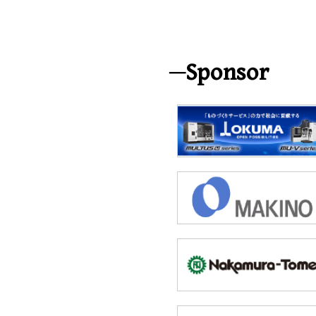
Sponsor