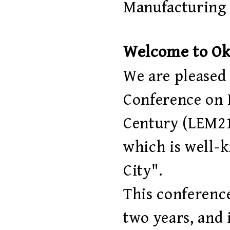
Manufacturing 
Welcome to O
We are pleased 
Conference on 
Century (LEM21
which is well-
City".
This conferenc
two years, and 