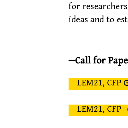
for researcher
ideas and to es
Call for Pape
LEM21, CFP
LEM21, CFP（