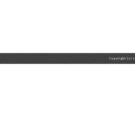
Copyright (c) s