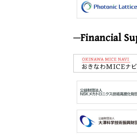
Financial Su