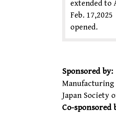
extended to A
Feb. 17,20
opened.
Sponsored by:
Manufacturing 
Japan Society 
Co-sponsored 