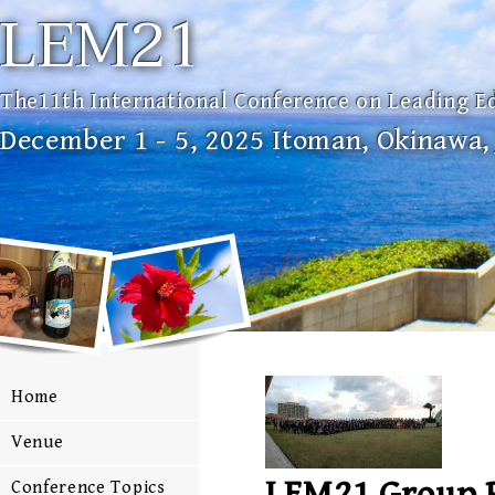
LEM21
The11th International Conference on Leading E
December 1 - 5, 2025 Itoman, Okinawa,
Home
Venue
LEM21 Group 
Conference Topics