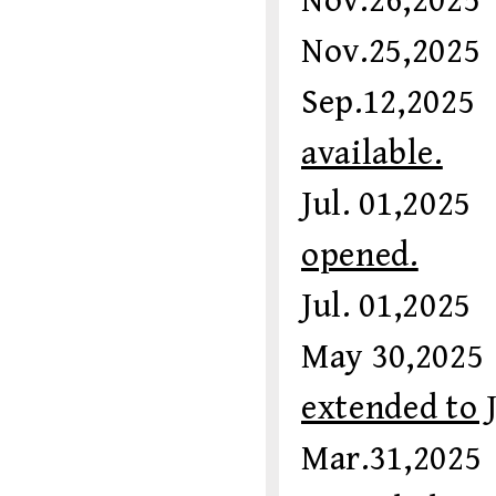
Nov.26,20
Nov.25,20
Sep.12,20
available.
Jul. 01,20
opened.
Jul. 01,20
May 30,20
extended to 
Mar.31,2025 